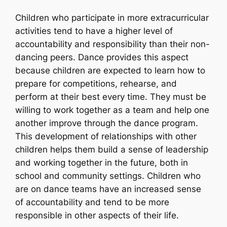
Children who participate in more extracurricular
activities tend to have a higher level of
accountability and responsibility than their non-
dancing peers. Dance provides this aspect
because children are expected to learn how to
prepare for competitions, rehearse, and
perform at their best every time. They must be
willing to work together as a team and help one
another improve through the dance program.
This development of relationships with other
children helps them build a sense of leadership
and working together in the future, both in
school and community settings. Children who
are on dance teams have an increased sense
of accountability and tend to be more
responsible in other aspects of their life.