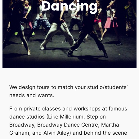
Dancing
We design tours to match your studio/students’
needs and wants.
From private classes and workshops at famous
dance studios (Like Millenium, Step on
Broadway, Broadway Dance Centre, Martha
Graham, and Alvin Ailey) and behind the scene