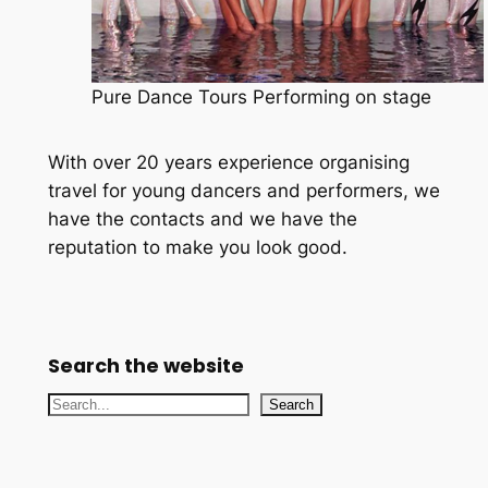
Pure Dance Tours Performing on stage
With over 20 years experience organising
travel for young dancers and performers, we
have the contacts and we have the
reputation to make you look good.
Search the website
S
Search
e
a