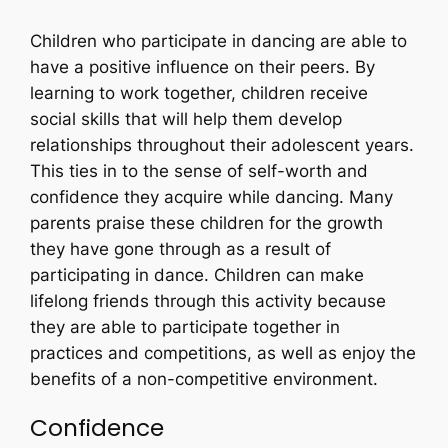
Children who participate in dancing are able to
have a positive influence on their peers. By
learning to work together, children receive
social skills that will help them develop
relationships throughout their adolescent years.
This ties in to the sense of self-worth and
confidence they acquire while dancing. Many
parents praise these children for the growth
they have gone through as a result of
participating in dance. Children can make
lifelong friends through this activity because
they are able to participate together in
practices and competitions, as well as enjoy the
benefits of a non-competitive environment.
Confidence