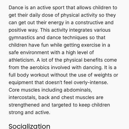
Dance is an active sport that allows children to
get their daily dose of physical activity so they
can get out their energy in a constructive and
positive way. This activity integrates various
gymnastics and dance techniques so that
children have fun while getting exercise in a
safe environment with a high level of
athleticism. A lot of the physical benefits come
from the aerobics involved with dancing. It is a
full body workout without the use of weights or
equipment that doesn’t feel overly-intense.
Core muscles including abdominals,
intercostals, back and chest muscles are
strengthened and targeted to keep children
strong and active.
Socialization