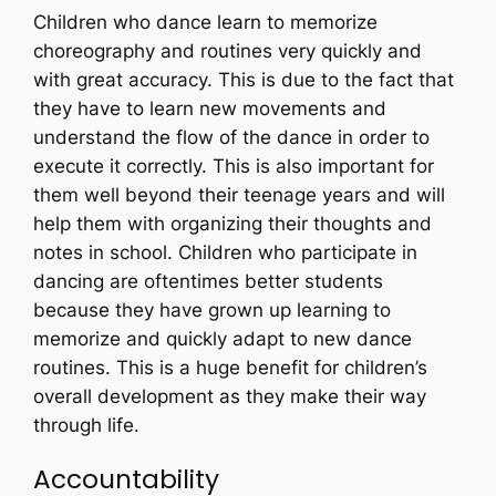
Children who dance learn to memorize
choreography and routines very quickly and
with great accuracy. This is due to the fact that
they have to learn new movements and
understand the flow of the dance in order to
execute it correctly. This is also important for
them well beyond their teenage years and will
help them with organizing their thoughts and
notes in school. Children who participate in
dancing are oftentimes better students
because they have grown up learning to
memorize and quickly adapt to new dance
routines. This is a huge benefit for children’s
overall development as they make their way
through life.
Accountability