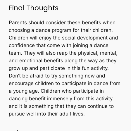
Final Thoughts
Parents should consider these benefits when
choosing a dance program for their children.
Children will enjoy the social development and
confidence that come with joining a dance
team. They will also reap the physical, mental,
and emotional benefits along the way as they
grow up and participate in this fun activity.
Don’t be afraid to try something new and
encourage children to participate in dance from
a young age. Children who participate in
dancing benefit immensely from this activity
and it is something that they can continue to
pursue well into their adult lives.