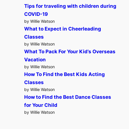
Tips for traveling with children during
COVID-19
by Willie Watson
What to Expect in Cheerleading
Classes
by Willie Watson
What To Pack For Your Kid’s Overseas
Vacation
by Willie Watson
How To Find the Best Kids Acting
Classes
by Willie Watson
How to Find the Best Dance Classes
for Your Child
by Willie Watson