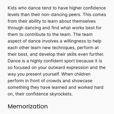
Kids who dance tend to have higher confidence
levels than their non-dancing peers. This comes
from their ability to learn about themselves
through dancing and find what works best for
them to contribute to the team. The team
aspect of dance involves a willingness to help
each other learn new techniques, perform at
their best, and develop their skills even further.
Dance is a highly confident sport because it is
so focused on your outward expression and the
way you present yourself. When children
perform in front of crowds and showcase
something they have learned and worked hard
on, their confidence skyrockets.
Memorization