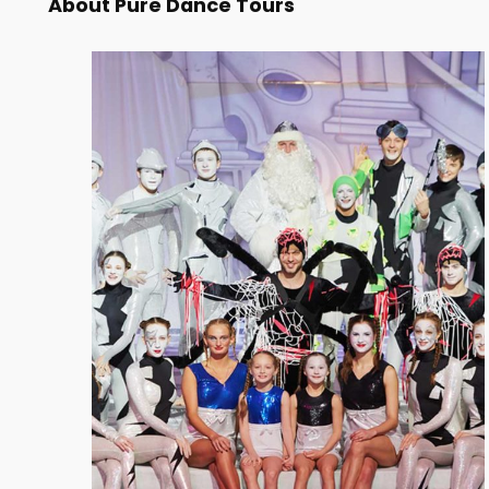
About Pure Dance Tours