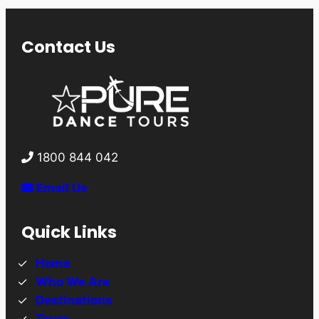
Contact Us
1800 844 042
Email Us
Quick Links
Home
Who We Are
Destinations
Tours