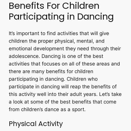
Benefits For Children
Participating in Dancing
It’s important to find activities that will give
children the proper physical, mental, and
emotional development they need through their
adolescence. Dancing is one of the best
activities that focuses on all of these areas and
there are many benefits for children
participating in dancing. Children who
participate in dancing will reap the benefits of
this activity well into their adult years. Let’s take
a look at some of the best benefits that come
from children’s dance as a sport.
Physical Activity