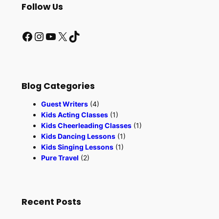
r
Follow Us
c
h
Facebook
Instagram
YouTube
X
TikTok
Blog Categories
Guest Writers
(4)
Kids Acting Classes
(1)
Kids Cheerleading Classes
(1)
Kids Dancing Lessons
(1)
Kids Singing Lessons
(1)
Pure Travel
(2)
Recent Posts