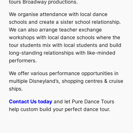
tours Broadway productions.
We organise attendance with local dance
schools and create a sister school relationship.
We can also arrange teacher exchange
workshops with local dance schools where the
tour students mix with local students and build
long-standing relationships with like-minded
performers.
We offer various performance opportunities in
multiple Disneyland’s, shopping centres & cruise
ships.
Contact Us today
and let Pure Dance Tours
help custom build your perfect dance tour.