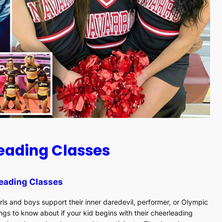
leading Classes
eading Classes
rls and boys support their inner daredevil, performer, or Olympic
ngs to know about if your kid begins with their cheerleading