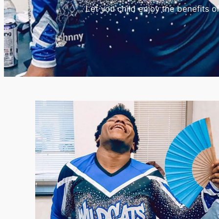
Let you child enjoy the benefits 