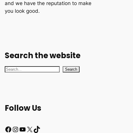
and we have the reputation to make
you look good.
Search the website
S
Search
e
a
r
c
Follow Us
h
Facebook
Instagram
YouTube
X
TikTok