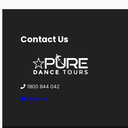
Contact Us
1800 844 042
Email Us