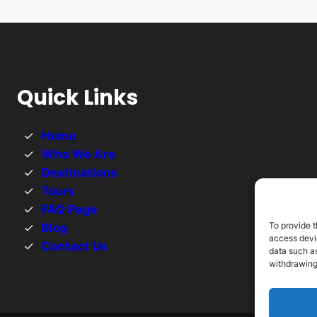
Quick Links
Home
Who We Are
Destinations
Tours
FAQ Page
To provide t
Blog
access devic
Contact Us
data such as
withdrawing