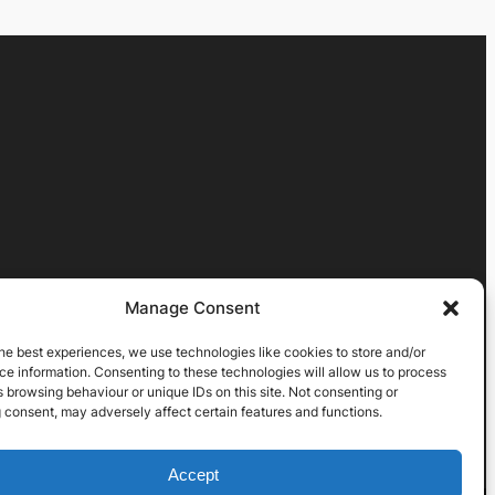
Manage Consent
he best experiences, we use technologies like cookies to store and/or
e information. Consenting to these technologies will allow us to process
 browsing behaviour or unique IDs on this site. Not consenting or
 consent, may adversely affect certain features and functions.
Accept