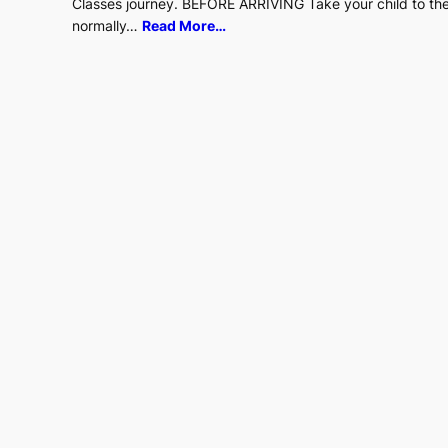
Classes journey. BEFORE ARRIVING Take your child to the 
normally…
Read More…