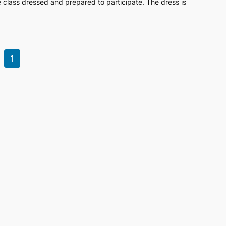
class dressed and prepared to participate. The dress is
1