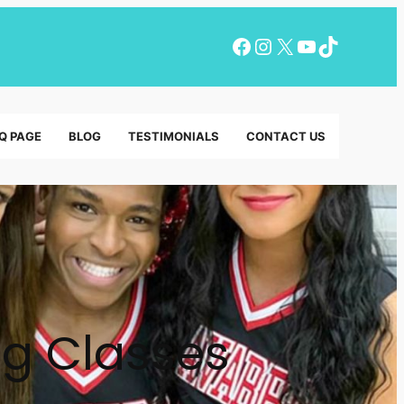
Facebook
Instagram
X
YouTube
TikTok
Q PAGE
BLOG
TESTIMONIALS
CONTACT US
ng Classes