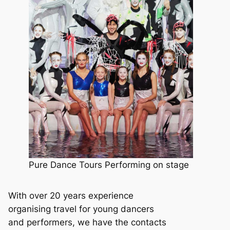
Pure Dance Tours Performing on stage
With over 20 years experience
organising travel for young dancers
and performers, we have the contacts