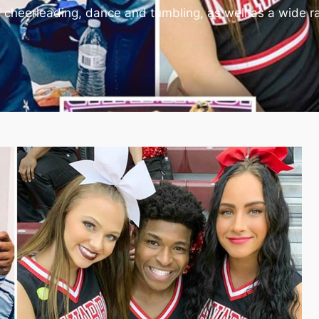
of cheerleading, dance and tumbling, as well as a wide r