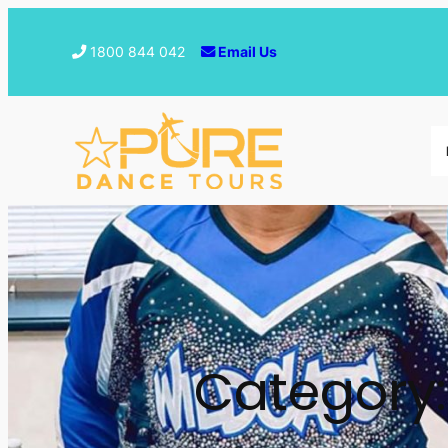
1800 844 042
Email Us
Category