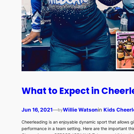
What to Expect in Cheer
Jun 16, 2021
—
Willie Watson
in
Kids Cheerl
by
Cheerleading is an enjoyable dynamic sport that allows gi
performance in a team setting. Here are the important thi