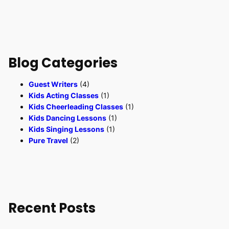
Blog Categories
Guest Writers
(4)
Kids Acting Classes
(1)
Kids Cheerleading Classes
(1)
Kids Dancing Lessons
(1)
Kids Singing Lessons
(1)
Pure Travel
(2)
Recent Posts