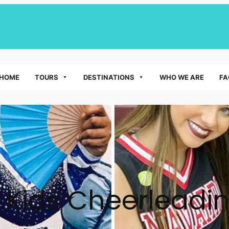
HOME
TOURS
DESTINATIONS
WHO WE ARE
FA
:
Kids Cheerleadi