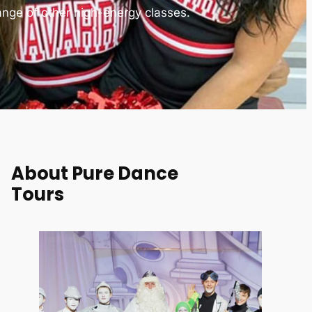
ange of other high-energy classes.
About Pure Dance
Tours