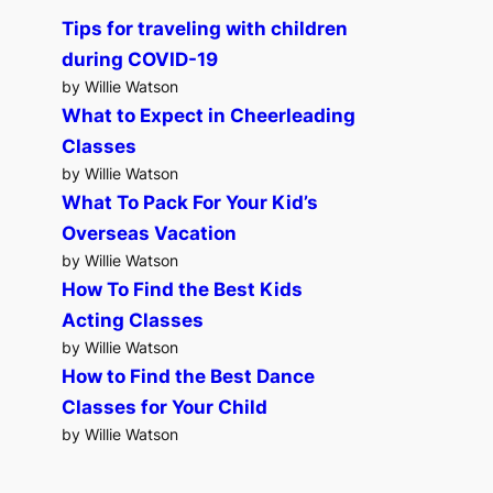
Tips for traveling with children
during COVID-19
by Willie Watson
What to Expect in Cheerleading
Classes
by Willie Watson
What To Pack For Your Kid’s
Overseas Vacation
by Willie Watson
How To Find the Best Kids
Acting Classes
by Willie Watson
How to Find the Best Dance
Classes for Your Child
by Willie Watson