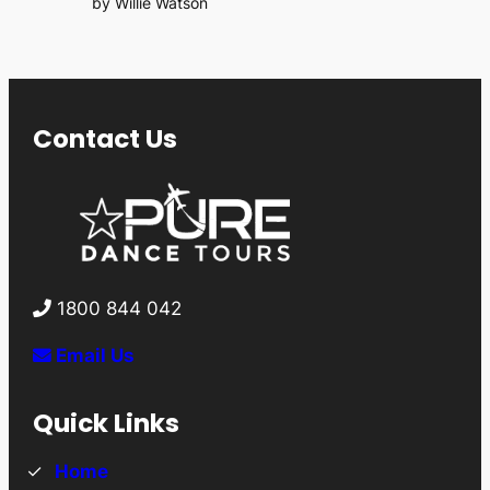
by Willie Watson
Contact Us
1800 844 042
Email Us
Quick Links
Home