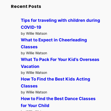
Recent Posts
Tips for traveling with children during
COVID-19
by Willie Watson
What to Expect in Cheerleading
Classes
by Willie Watson
What To Pack For Your Kid’s Overseas
Vacation
by Willie Watson
How To Find the Best Kids Acting
Classes
by Willie Watson
How to Find the Best Dance Classes
for Your Child