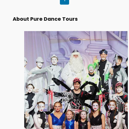
About Pure Dance Tours