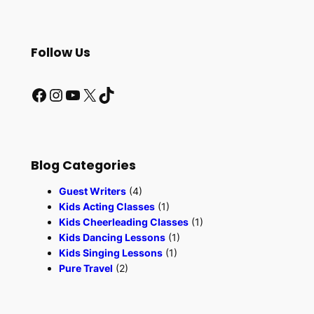
e
a
r
Follow Us
c
h
Facebook
Instagram
YouTube
X
TikTok
Blog Categories
Guest Writers
(4)
Kids Acting Classes
(1)
Kids Cheerleading Classes
(1)
Kids Dancing Lessons
(1)
Kids Singing Lessons
(1)
Pure Travel
(2)