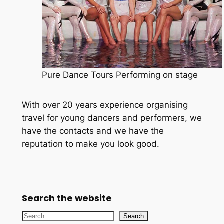
Pure Dance Tours Performing on stage
With over 20 years experience organising
travel for young dancers and performers, we
have the contacts and we have the
reputation to make you look good.
Search the website
S
Search