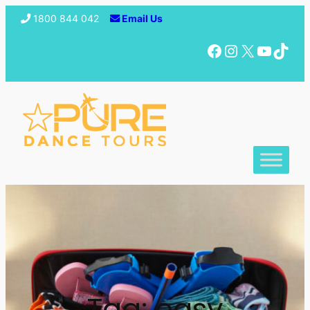
1800 844 042
Email Us
Facebook
Instagram
X
YouTube
TikTok
Tag:
easy