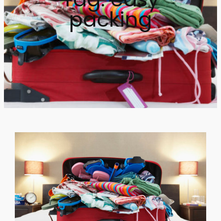
packing