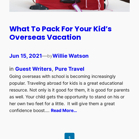
What To Pack For Your Kid’s
Overseas Vacation
Jun 15, 2021
—
Willie Watson
by
in
Guest Writers
, 
Pure Travel
Going overseas with school is becoming increasingly
popular. Traveling abroad for kids is a great educational
resource. Not only is it good for them, it is good for parents
as well. Your child gets the opportunity to stand on his or
her own two feet for a little. It will give them a great
confidence boost.…
Read More…
1